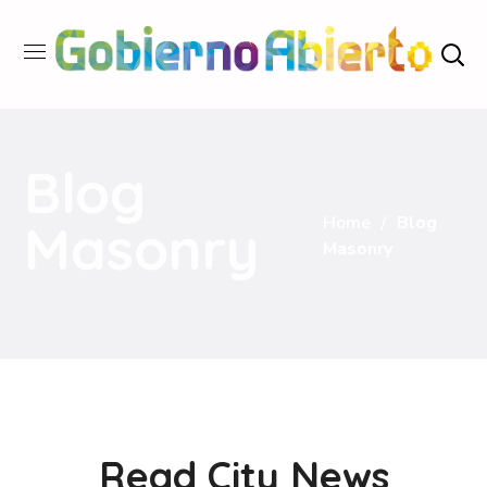
Blog
Home
Blog
Masonry
Masonry
Read City News