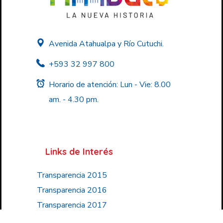
Avenida Atahualpa y Río Cutuchi.
+593 32 997 800
Horario de atención: Lun - Vie: 8.00
am. - 4.30 pm.
Links de Interés
Transparencia 2015
Transparencia 2016
Transparencia 2017
Transparencia 2018