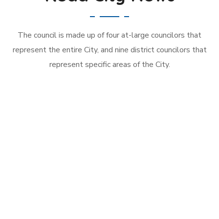
The council is made up of four at-large councilors that
represent the entire City, and nine district councilors that
represent specific areas of the City.