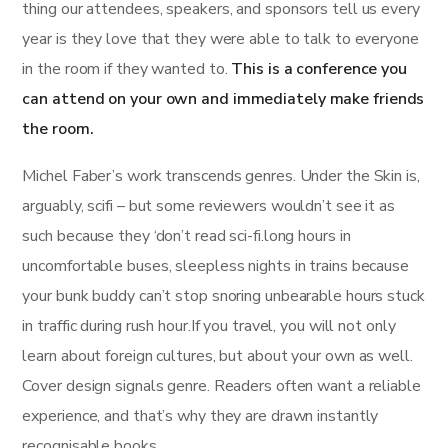
thing our attendees, speakers, and sponsors tell us every
year is they love that they were able to talk to everyone
in the room if they wanted to.
This is a conference you
can attend on your own and immediately make friends
the room.
Michel Faber’s work transcends genres. Under the Skin is,
arguably, scifi – but some reviewers wouldn’t see it as
such because they ‘don’t read sci-fi.long hours in
uncomfortable buses, sleepless nights in trains because
your bunk buddy can’t stop snoring unbearable hours stuck
in traffic during rush hour.If you travel, you will not only
learn about foreign cultures, but about your own as well.
Cover design signals genre. Readers often want a reliable
experience, and that’s why they are drawn instantly
recognisable books.