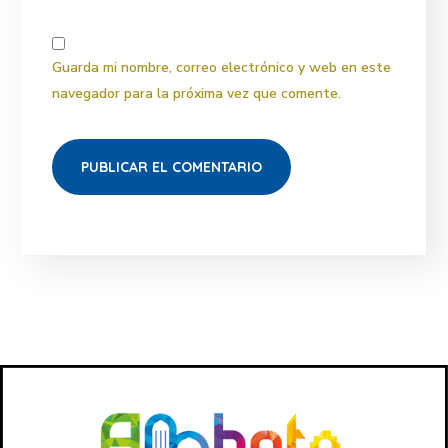
Guarda mi nombre, correo electrónico y web en este
navegador para la próxima vez que comente.