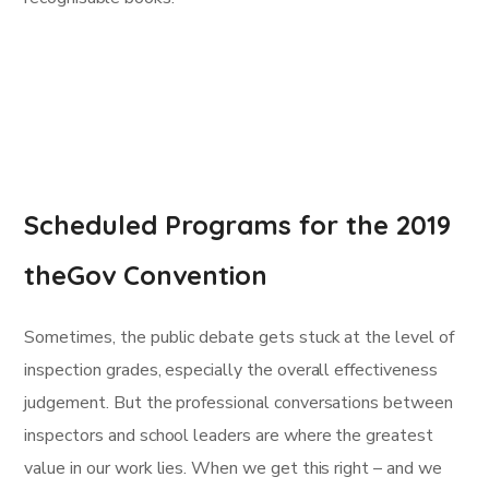
Scheduled Programs for the 2019
theGov Convention
Sometimes, the public debate gets stuck at the level of
inspection grades, especially the overall effectiveness
judgement. But the professional conversations between
inspectors and school leaders are where the greatest
value in our work lies. When we get this right – and we