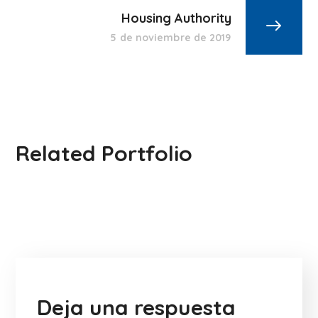
Housing Authority
5 de noviembre de 2019
Related Portfolio
Deja una respuesta