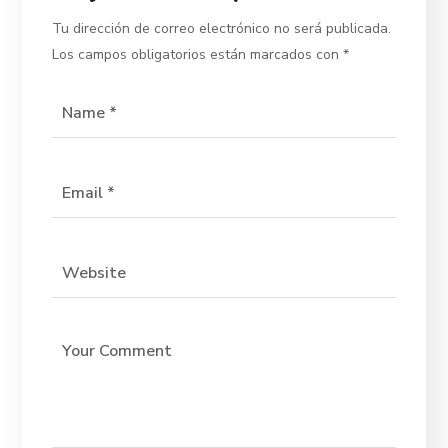
Tu dirección de correo electrónico no será publicada.
Los campos obligatorios están marcados con
*