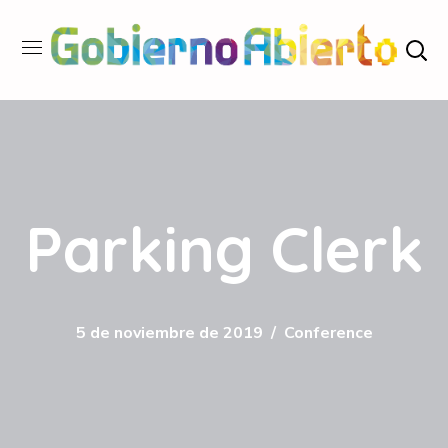
Parking Clerk
5 de noviembre de 2019
Conference