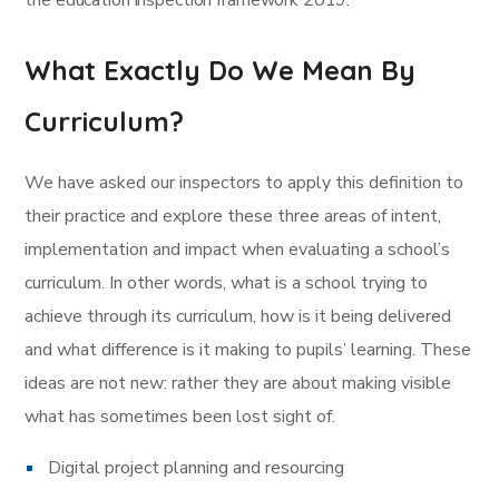
the education inspection framework 2019.
What Exactly Do We Mean By
Curriculum?
We have asked our inspectors to apply this definition to
their practice and explore these three areas of intent,
implementation and impact when evaluating a school’s
curriculum. In other words, what is a school trying to
achieve through its curriculum, how is it being delivered
and what difference is it making to pupils’ learning. These
ideas are not new: rather they are about making visible
what has sometimes been lost sight of.
Digital project planning and resourcing