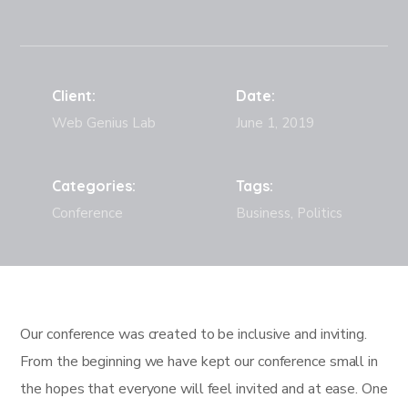
Client:
Date:
Web Genius Lab
June 1, 2019
Categories:
Tags:
Conference
Business, Politics
Our conference was created to be inclusive and inviting.
From the beginning we have kept our conference small in
the hopes that everyone will feel invited and at ease. One