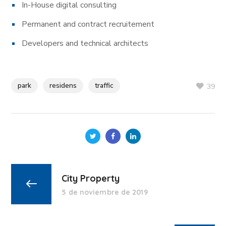
In-House digital consulting
Permanent and contract recruitement
Developers and technical architects
park
residens
traffic
39
City Property
5 de noviembre de 2019