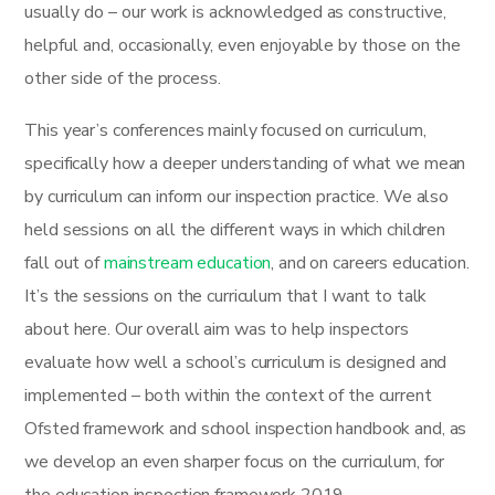
usually do – our work is acknowledged as constructive,
helpful and, occasionally, even enjoyable by those on the
other side of the process.
This year’s conferences mainly focused on curriculum,
specifically how a deeper understanding of what we mean
by curriculum can inform our inspection practice. We also
held sessions on all the different ways in which children
fall out of
mainstream education
, and on careers education.
It’s the sessions on the curriculum that I want to talk
about here. Our overall aim was to help inspectors
evaluate how well a school’s curriculum is designed and
implemented – both within the context of the current
Ofsted framework and school inspection handbook and, as
we develop an even sharper focus on the curriculum, for