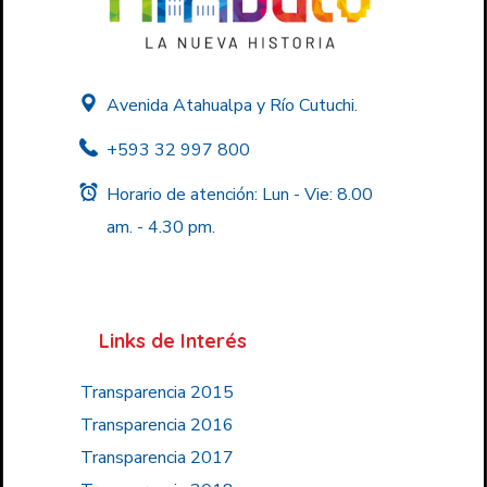
Avenida Atahualpa y Río Cutuchi.
+593 32 997 800
Horario de atención: Lun - Vie: 8.00
am. - 4.30 pm.
Links de Interés
Transparencia 2015
Transparencia 2016
Transparencia 2017